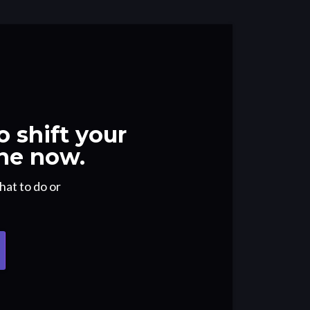
 shift your
ne now.
hat to do or