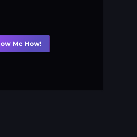
how Me How!