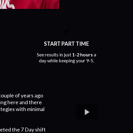
✅
START PART TIME
See results in just
1-2 hours
a
day while keeping your 9-5.
couple of years ago
ing here and there
ategies with minimal
eted the 7 Day shift