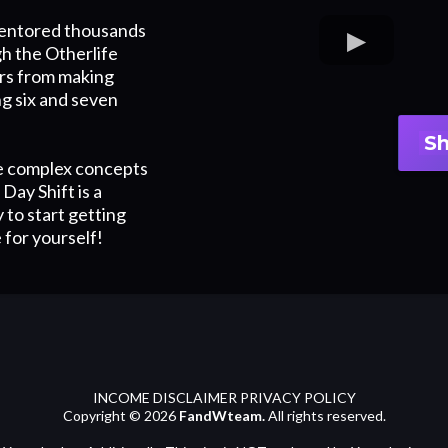
mentored thousands
h the Otherlife
rs from making
ing six and seven
S
e complex concepts
Day Shift is a
 to start getting
 for yourself!
INCOME DISCLAIMER PRIVACY POLICY
Copyright © 2026
FandWteam.
All rights reserved.