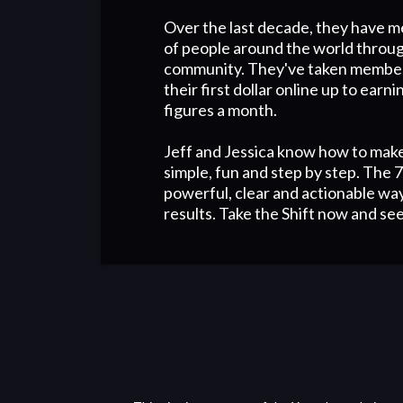
Over the last decade, they have 
of people around the world throug
community. They've taken membe
their first dollar online up to earn
figures a month.
Jeff and Jessica know how to mak
simple, fun and step by step. The 7 
powerful, clear and actionable way
results. Take the Shift now and see