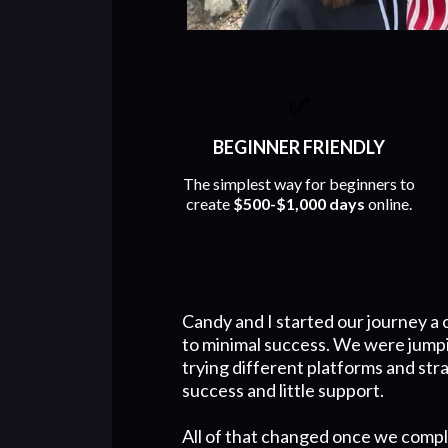
✅
BEGINNER FRIENDLY
The simplest way for beginners to
create
$500-$1,000 days
online.
Candy and I started our journey a 
to minimal success. We were jump
trying different platforms and str
success and little support.
All of that changed once we compl