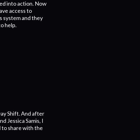
ed into action. Now
ave access to
is system and they
to help.
ay Shift. And after
d Jessica Samis, I
 to share with the