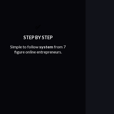
✅
STEP BY STEP
Simple to follow
system
from 7
figure online entrepreneurs.