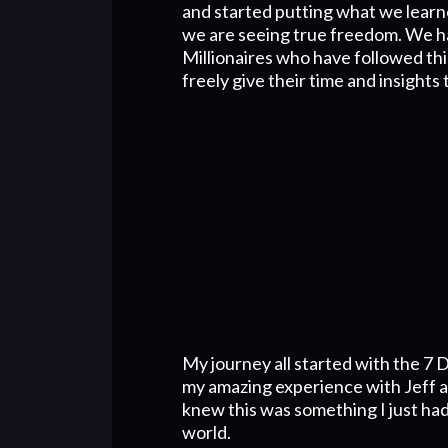
and started putting what we learn
we are seeing true freedom. We h
Millionaires who have followed th
freely give their time and insights 
My journey all started with the 7 D
my amazing experience with Jeff an
knew this was something I just had
world.