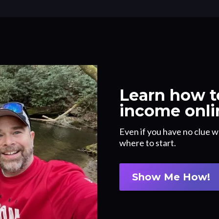
Learn how to
income onli
Even if you have no clue w
where to start.
Show Me How!